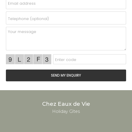
Chez Eaux de Vie
Holiday Gîtes