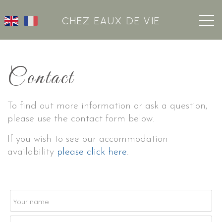
CHEZ EAUX DE VIE
Contact
To find out more information or ask a question,
please use the contact form below.
If you wish to see our accommodation
availability
please click here
.